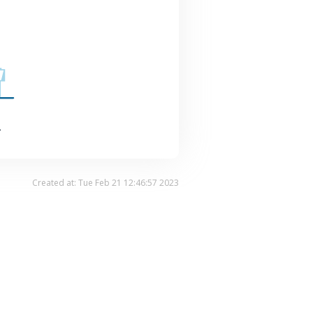
.
Created at: Tue Feb 21 12:46:57 2023