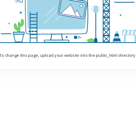
To change this page, upload your website into the public_html directory