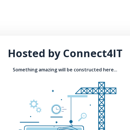
Hosted by Connect4IT
Something amazing will be constructed here...