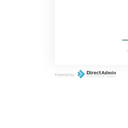
Powered by